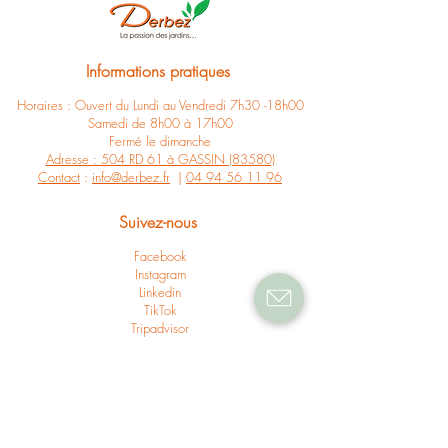
Informations pratiques
Horaires : Ouvert du Lundi au Vendredi 7h30 -18h00
Samedi de 8h00 à 17h00
Fermé le dimanche
Adresse : 504 RD 61 à GASSIN (83580)
Contact
:
info@derbez.fr
|
04 94 56 11 96
Suivez-nous
Facebook
Instagram
Linkedin
TikTok
Tripadvisor
Suivez nos actus
Newsletter
Nos actus
Presse & partenariats