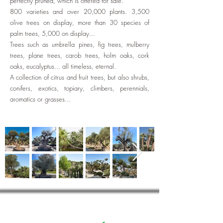
perfectly pruned, which is offered for sale.
800 varieties and over 20,000 plants. 3,500
olive trees on display, more than 30 species of
palm trees, 5,000 on display...
Trees such as umbrella pines, fig trees, mulberry
trees, plane trees, carob trees, holm oaks, cork
oaks, eucalyptus... all timeless, eternal.
A collection of citrus and fruit trees, but also shrubs,
conifers, exotics, topiary, climbers, perennials,
aromatics or grasses...