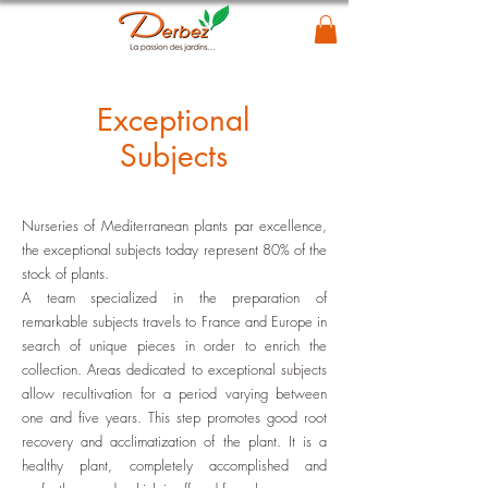
Exceptional
Subjects
Nurseries of Mediterranean plants par excellence,
the exceptional subjects today represent 80% of the
stock of plants.
A team specialized in the preparation of
remarkable subjects travels to France and Europe in
search of unique pieces in order to enrich the
collection. Areas dedicated to exceptional subjects
allow recultivation for a period varying between
one and five years. This step promotes good root
recovery and acclimatization of the plant. It is a
healthy plant, completely accomplished and