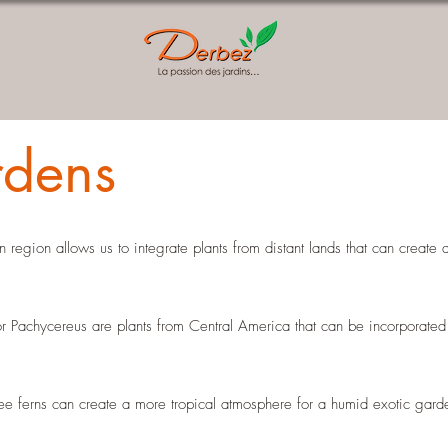
rdens
 region allows us to integrate plants from distant lands that can create
 Pachycereus are plants from Central America that can be incorporated 
ree ferns can create a more tropical atmosphere for a humid exotic gar