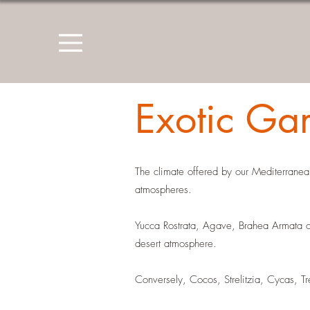
Exotic Ga
The climate offered by our Mediterranean
atmospheres.
Yucca Rostrata, Agave, Brahea Armata or
desert atmosphere.
Conversely, Cocos, Strelitzia, Cycas, T