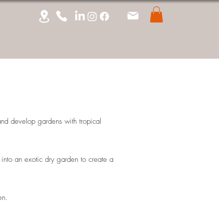
 and develop gardens with tropical
into an exotic dry garden to create a
den.