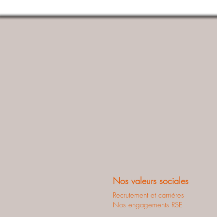
Nos valeurs sociales
Recrutement et carrières
Nos engagements RSE