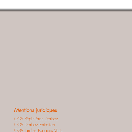
Mentions juridiques
CGV Pépinières Derbez
CGV Derbez Entretien
CGV Jardins Espaces Verts