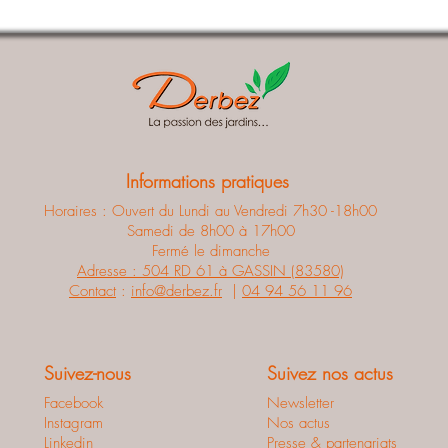
Informations pratiques
Horaires : Ouvert du Lundi au Vendredi 7h30 -18h00
Samedi de 8h00 à 17h00
Fermé le dimanche
Adresse : 504 RD 61 à GASSIN (83580)
Contact
:
info@derbez.fr
|
04 94 56 11 96
Suivez-nous
Suivez nos actus
Facebook
Newsletter
Instagram
Nos actus
Linkedin
Presse & partenariats