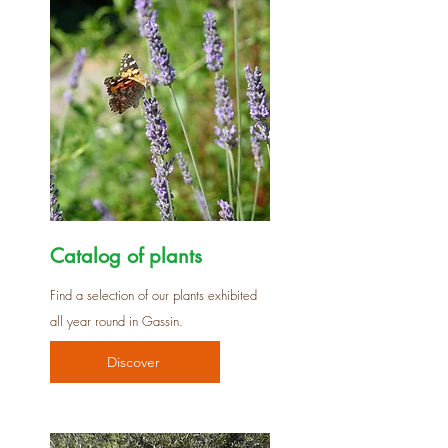
Catalog of plants
Find a selection of our plants exhibited
all year round in Gassin.
Discover