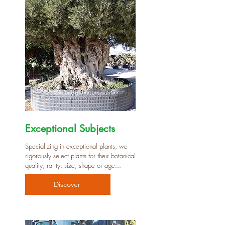
Exceptional Subjects
Specializing in exceptional plants, we
rigorously select plants for their botanical
quality, rarity, size, shape or age...
Discover