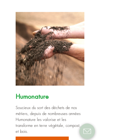
Humonature
Soucieux du sort des déchets de nos
métiers, depuis de nombreuses années
Humonature les valorise et les
transforme en terre végétale, compost,
et bois.