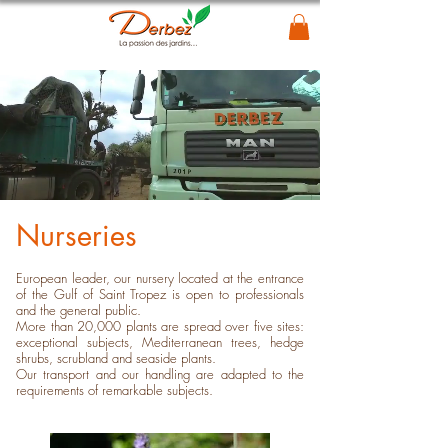
Nurseries
European leader, our nursery located at the entrance
of the Gulf of Saint Tropez is open to professionals
and the general public.
More than 20,000 plants are spread over five sites:
exceptional subjects, Mediterranean trees, hedge
shrubs, scrubland and seaside plants.
Our transport and our handling are adapted to the
requirements of remarkable subjects.