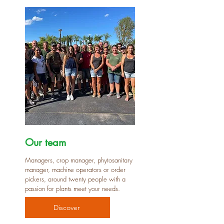
Our team
Managers, crop manager, phytosanitary
manager, machine operators or order
pickers, around twenty people with a
passion for plants meet your needs.
Discover