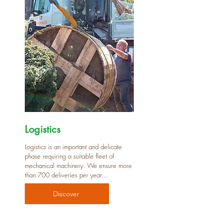
Logistics
Logistics is an important and delicate
phase requiring a suitable fleet of
mechanical machinery. We ensure more
than 700 deliveries per year…
Discover